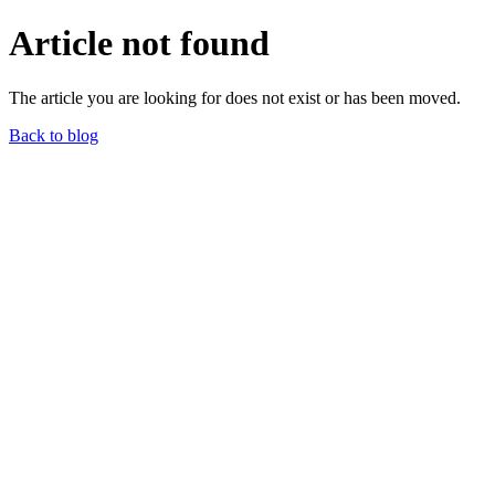
Article not found
The article you are looking for does not exist or has been moved.
Back to blog