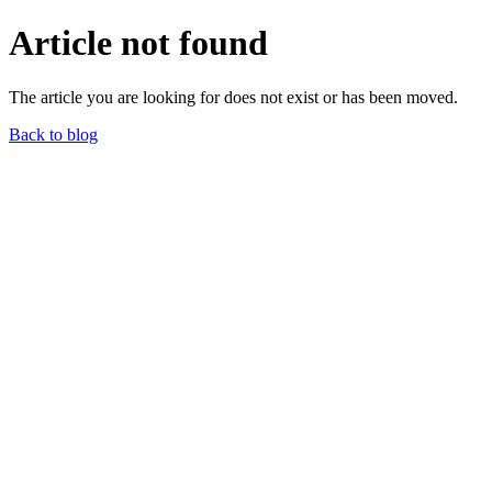
Article not found
The article you are looking for does not exist or has been moved.
Back to blog