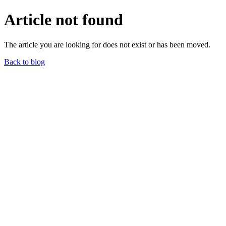
Article not found
The article you are looking for does not exist or has been moved.
Back to blog