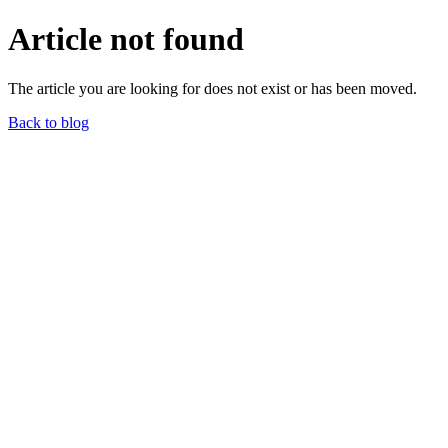
Article not found
The article you are looking for does not exist or has been moved.
Back to blog