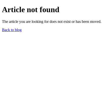
Article not found
The article you are looking for does not exist or has been moved.
Back to blog