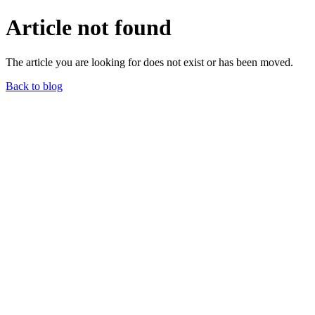
Article not found
The article you are looking for does not exist or has been moved.
Back to blog